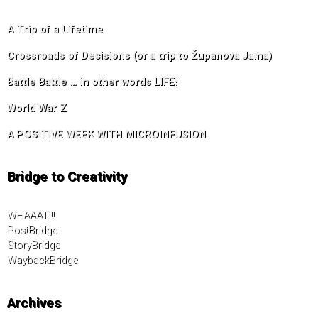
A Trip of a Lifetime
Crossroads of Decisions (or a trip to Županova Jama)
Battle Battle … in other words LIFE!
World War Z
A POSITIVE WEEK WITH MICROINFUSION
Bridge to Creativity
WHAAAT!!!
PostBridge
StoryBridge
WaybackBridge
Archives