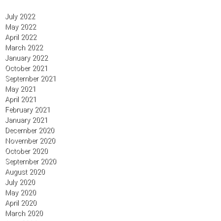
July 2022
May 2022
April 2022
March 2022
January 2022
October 2021
September 2021
May 2021
April 2021
February 2021
January 2021
December 2020
November 2020
October 2020
September 2020
August 2020
July 2020
May 2020
April 2020
March 2020