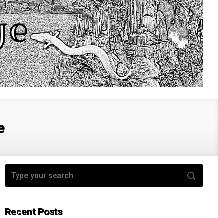
e
Recent Posts