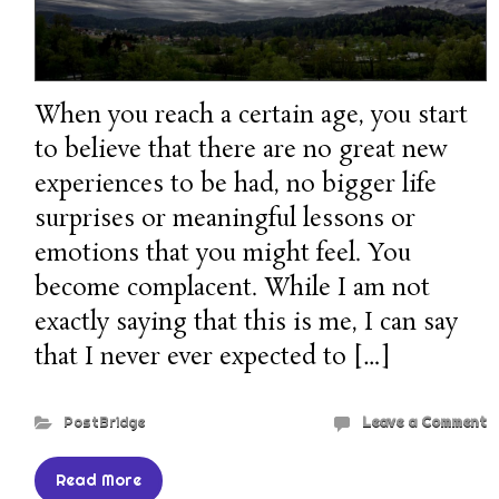
When you reach a certain age, you start
to believe that there are no great new
experiences to be had, no bigger life
surprises or meaningful lessons or
emotions that you might feel. You
become complacent. While I am not
exactly saying that this is me, I can say
that I never ever expected to […]
PostBridge
Leave a Comment
Read More