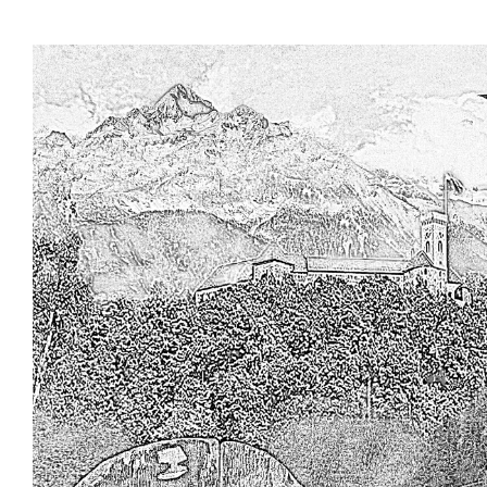
Skip to main content