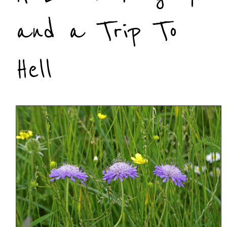
and a Trip To
Hell