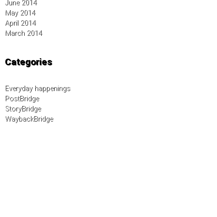
June 2014
May 2014
April 2014
March 2014
Categories
Everyday happenings
PostBridge
StoryBridge
WaybackBridge