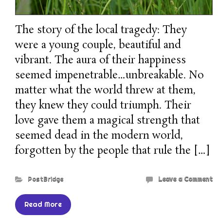
The story of the local tragedy: They
were a young couple, beautiful and
vibrant. The aura of their happiness
seemed impenetrable…unbreakable. No
matter what the world threw at them,
they knew they could triumph. Their
love gave them a magical strength that
seemed dead in the modern world,
forgotten by the people that rule the […]
PostBridge
Leave a Comment
Read More