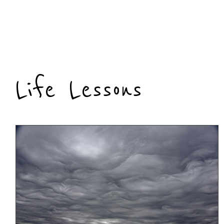
Life Lessons