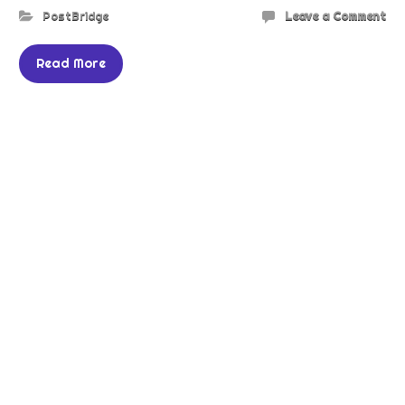
PostBridge
Leave a Comment
Read More