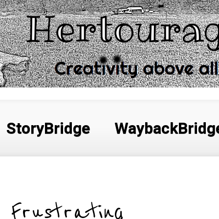
StoryBridge
WaybackBridg
Frustrating