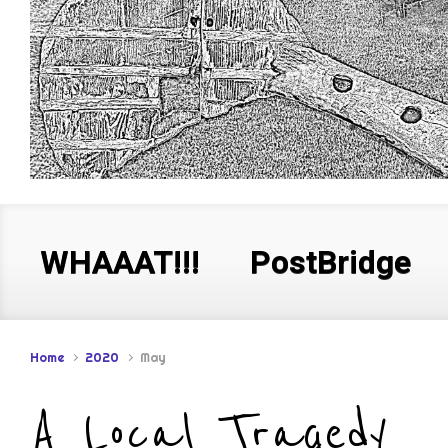
WHAAAT!!!
PostBridge
Home
2020
May
A Local Tragedy