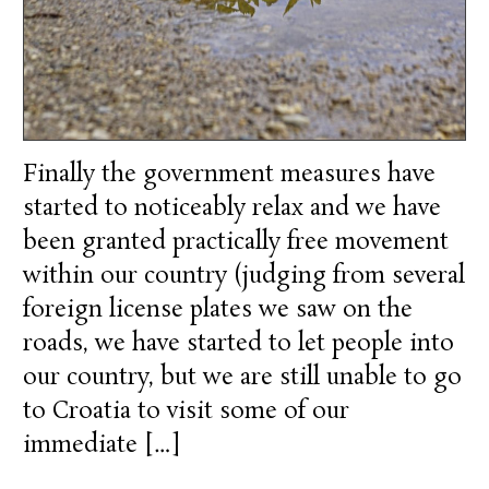
Finally the government measures have
started to noticeably relax and we have
been granted practically free movement
within our country (judging from several
foreign license plates we saw on the
roads, we have started to let people into
our country, but we are still unable to go
to Croatia to visit some of our
immediate […]