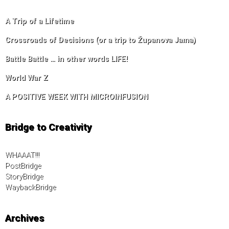
A Trip of a Lifetime
Crossroads of Decisions (or a trip to Županova Jama)
Battle Battle … in other words LIFE!
World War Z
A POSITIVE WEEK WITH MICROINFUSION
Bridge to Creativity
WHAAAT!!!
PostBridge
StoryBridge
WaybackBridge
Archives