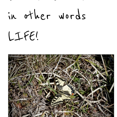
in other words
LIFE!