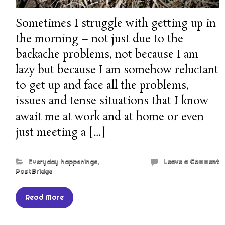
Sometimes I struggle with getting up in
the morning – not just due to the
backache problems, not because I am
lazy but because I am somehow reluctant
to get up and face all the problems,
issues and tense situations that I know
await me at work and at home or even
just meeting a […]
Everyday happenings
,
Leave a Comment
PostBridge
Read More