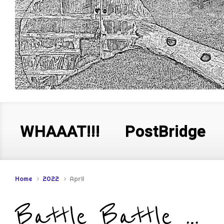
WHAAAT!!!
PostBridge
Home
2022
April
Battle Battle …