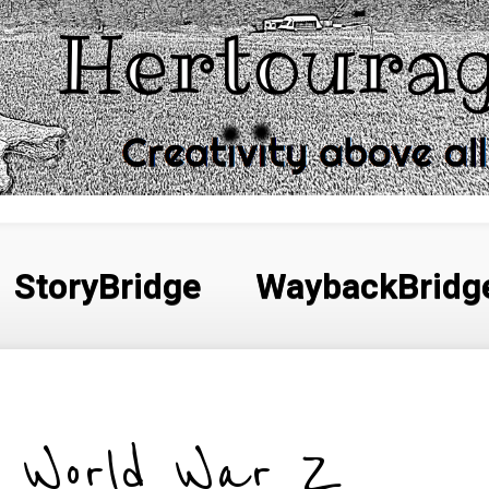
StoryBridge
WaybackBridg
World War Z