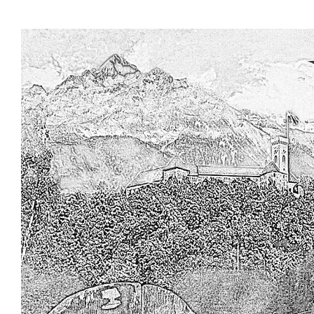
Skip to main content