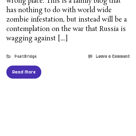
wrong place. This is a family blog that
has nothing to do with world wide
zombie infestation, but instead will be a
contemplation on the war that Russia is
wagging against […]
PostBridge
Leave a Comment
Read More