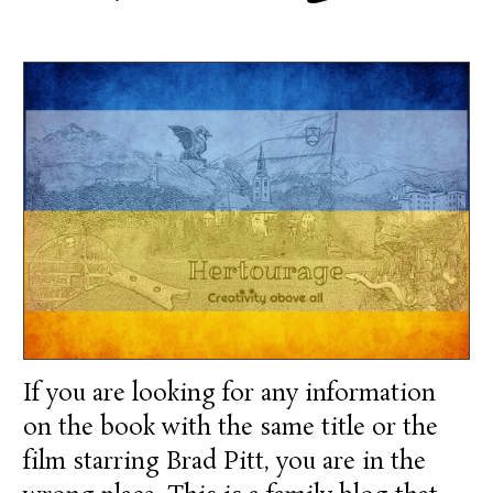
If you are looking for any information
on the book with the same title or the
film starring Brad Pitt, you are in the