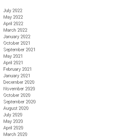
July 2022
May 2022
April 2022
March 2022
January 2022
October 2021
September 2021
May 2021
April 2021
February 2021
January 2021
December 2020
November 2020
October 2020
September 2020
August 2020
July 2020
May 2020
April 2020
March 2020