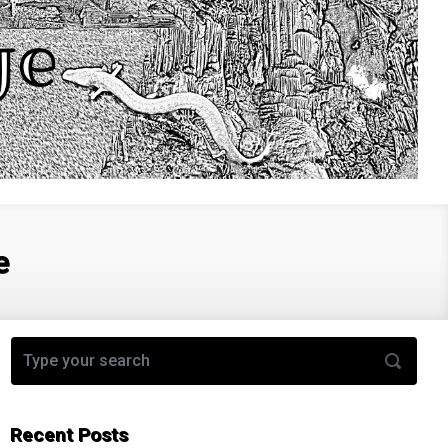
e
Recent Posts