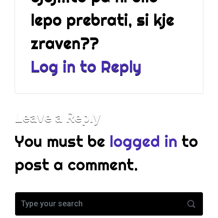
c
lepo prebrati, si kje
e
r
zraven??
t
a
Log in to Reply
i
n
I
w
Leave a Reply
a
n
You must be
logged in
to
t
t
post a comment.
o
g
e
t
c