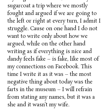
sugarcoat a trip where we mostly
fought and argued if we are going to
the left or right at every turn, I admit I
struggle. Cause on one hand I do not
want to write only about how we
argued, while on the other hand
writing as if everything is nice and
dandy feels fake – is fake, like most of
my connections on Facebook. This
time I write it as it was – the most
negative thing about today was the
farts in the museum – I will refrain
from stating any names, but it was a
she and it wasn’t my wife.