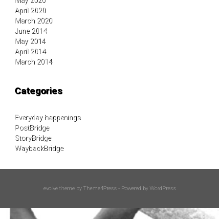
May 2020
April 2020
March 2020
June 2014
May 2014
April 2014
March 2014
Categories
Everyday happenings
PostBridge
StoryBridge
WaybackBridge
evolve
theme by Theme4Press - Powered by
WordPress