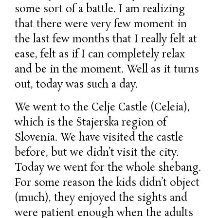
some sort of a battle. I am realizing
that there were very few moment in
the last few months that I really felt at
ease, felt as if I can completely relax
and be in the moment. Well as it turns
out, today was such a day.
We went to the Celje Castle (Celeia),
which is the Štajerska region of
Slovenia. We have visited the castle
before, but we didn’t visit the city.
Today we went for the whole shebang.
For some reason the kids didn’t object
(much), they enjoyed the sights and
were patient enough when the adults