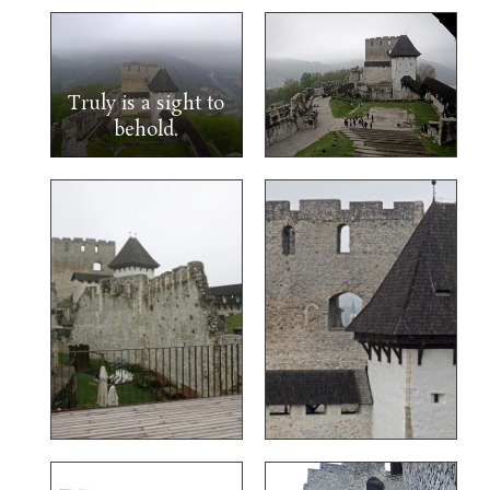
Truly is a sight to
behold.