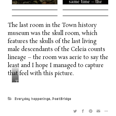
same time – the
history of Celeia’s
counts feels like a
real life game of
The last room in the Town history
thrones without
museum was the skull room, which
dragons. I cannot
believe nobody
features the skulls of the last living
made a Netflix
male descendants of the Celeia counts
series about these
lineage – the room was aerie to say the
guys yet. For us,
the most
least and I hope I managed to capture
interesting thing
that feel with this picture.
was dressing up
T
into knights.
h
e
Everyday happenings
,
PostBridge
s
k
u