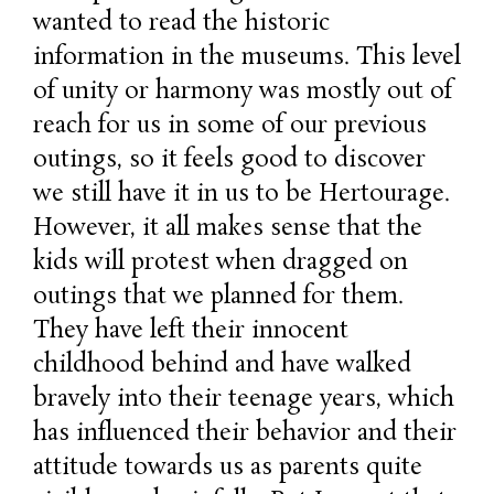
wanted to read the historic
information in the museums. This level
of unity or harmony was mostly out of
reach for us in some of our previous
outings, so it feels good to discover
we still have it in us to be Hertourage.
However, it all makes sense that the
kids will protest when dragged on
outings that we planned for them.
They have left their innocent
childhood behind and have walked
bravely into their teenage years, which
has influenced their behavior and their
attitude towards us as parents quite