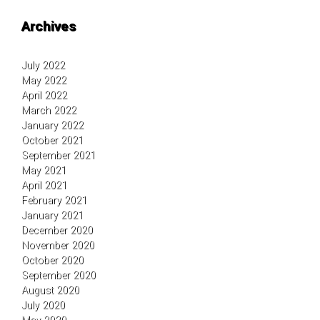
Archives
July 2022
May 2022
April 2022
March 2022
January 2022
October 2021
September 2021
May 2021
April 2021
February 2021
January 2021
December 2020
November 2020
October 2020
September 2020
August 2020
July 2020