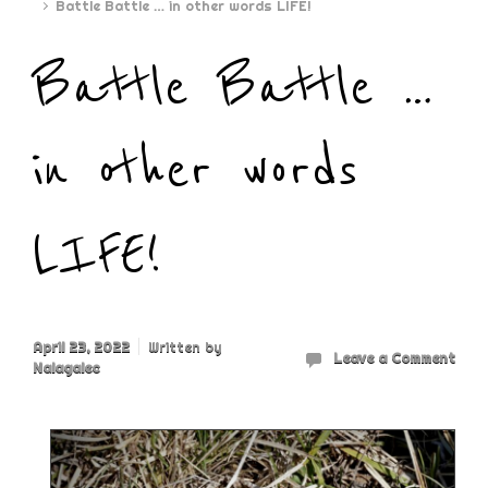
Battle Battle … in other words LIFE!
Battle Battle …
in other words
LIFE!
April 23, 2022
Written by
Leave a Comment
Nalagalec