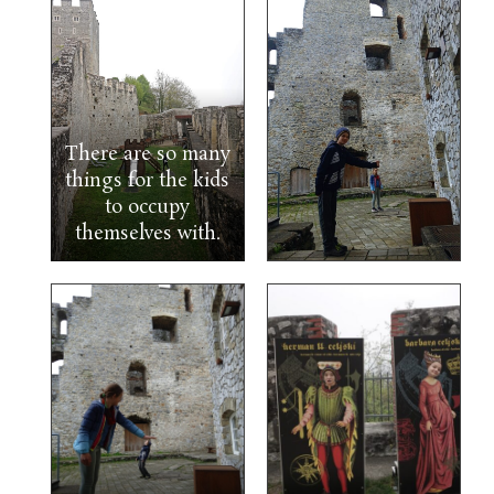
There are so many
things for the kids
to occupy
themselves with.