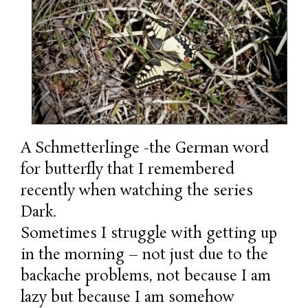
A Schmetterlinge -the German word
for butterfly that I remembered
recently when watching the series
Dark.
Sometimes I struggle with getting up
in the morning – not just due to the
backache problems, not because I am
lazy but because I am somehow