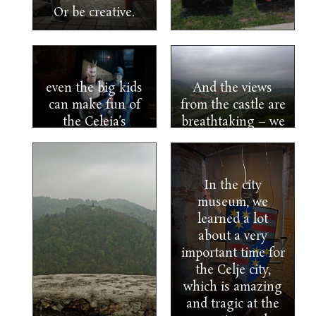
Or be creative.
even the big kids
And the views
can make fun of
from the castle are
the Celeia’s
breathtaking – we
counts.
just need to catch
Thankfully, he
a more sunny day.
was virtual, or he
In the city
would have kicked
museum, we
my ass.
learned a lot
about a very
important time for
the Celje city,
which is amazing
and tragic at the