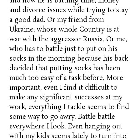
and now he is battling time, money
and divorce issues while trying to stay
a good dad. Or my friend from
Ukraine, whose whole Country is at
war with the aggressor Russia. Or me,
who has to battle just to put on his
socks in the morning because his back
decided that putting socks has been
much too easy of a task before. More
important, even I find it difficult to
make any significant successes at my
work, everything I tackle seems to find
some way to go awry. Battle battle
everywhere I look. Even hanging out
with my kids seems lately to turn into