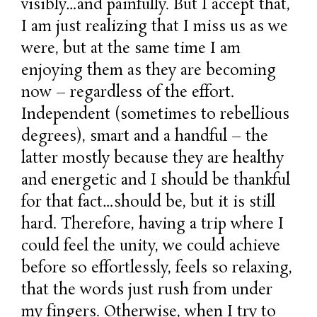
visibly…and painfully. But I accept that,
I am just realizing that I miss us as we
were, but at the same time I am
enjoying them as they are becoming
now – regardless of the effort.
Independent (sometimes to rebellious
degrees), smart and a handful – the
latter mostly because they are healthy
and energetic and I should be thankful
for that fact…should be, but it is still
hard. Therefore, having a trip where I
could feel the unity, we could achieve
before so effortlessly, feels so relaxing,
that the words just rush from under
my fingers. Otherwise, when I try to