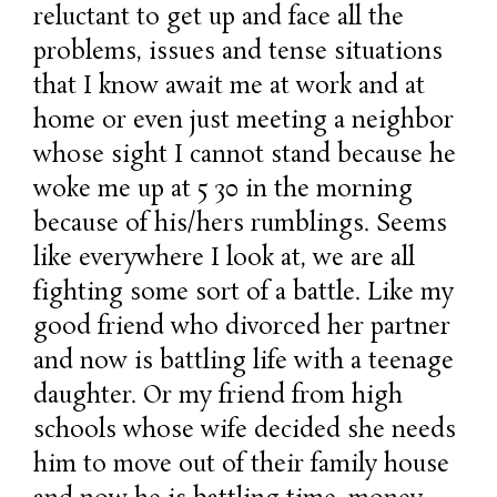
reluctant to get up and face all the
problems, issues and tense situations
that I know await me at work and at
home or even just meeting a neighbor
whose sight I cannot stand because he
woke me up at 5 30 in the morning
because of his/hers rumblings. Seems
like everywhere I look at, we are all
fighting some sort of a battle. Like my
good friend who divorced her partner
and now is battling life with a teenage
daughter. Or my friend from high
schools whose wife decided she needs
him to move out of their family house