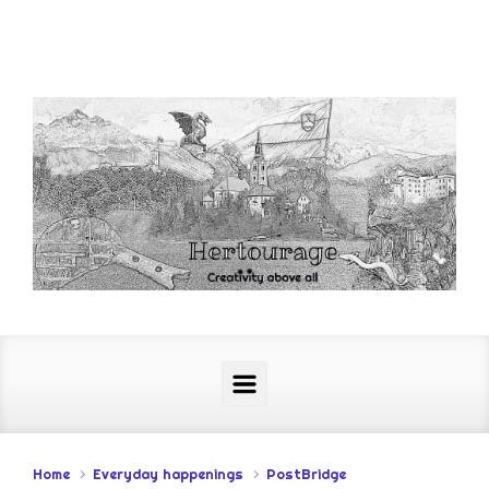
Skip to main content
Home
Everyday happenings
PostBridge