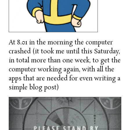
At 8.01 in the morning the computer
crashed (it took me until this Saturday,
in total more than one week, to get the
computer working again, with all the
apps that are needed for even writing a
simple blog post)