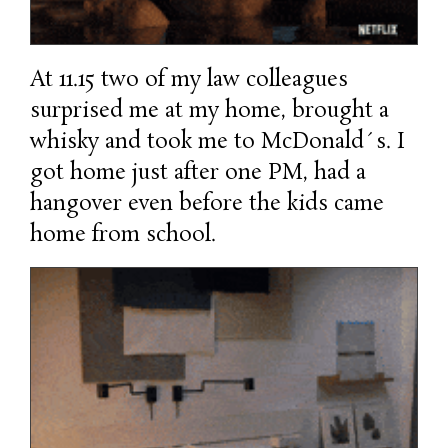
At 11.15 two of my law colleagues
surprised me at my home, brought a
whisky and took me to McDonald´s. I
got home just after one PM, had a
hangover even before the kids came
home from school.