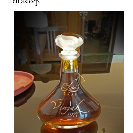
Fell asleep.