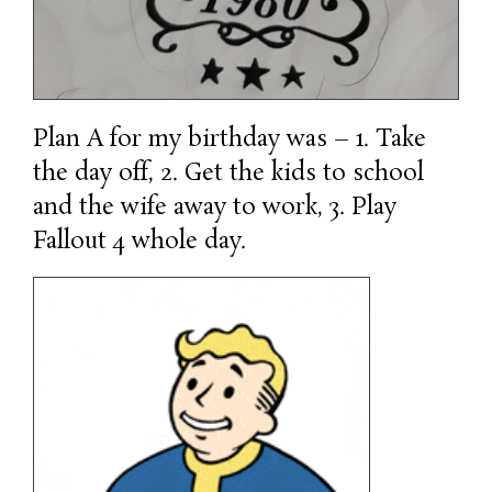
Plan A for my birthday was – 1. Take
the day off, 2. Get the kids to school
and the wife away to work, 3. Play
Fallout 4 whole day.