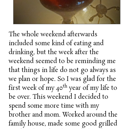
The whole weekend afterwards
included some kind of eating and
drinking, but the week after the
weekend seemed to be reminding me
that things in life do not go always as
we plan or hope. So I was glad for the
th
first week of my 40
year of my life to
be over. This weekend I decided to
spend some more time with my
brother and mom. Worked around the
family house, made some good grilled