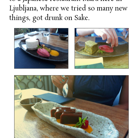
Ljubljana, where we tried so many new
things, got drunk on Sake.