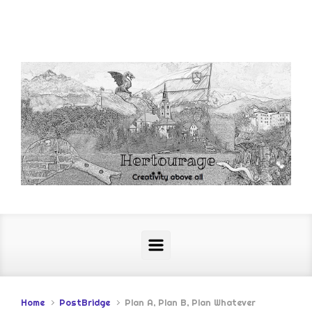
Skip to main content
Home
PostBridge
Plan A, Plan B, Plan Whatever