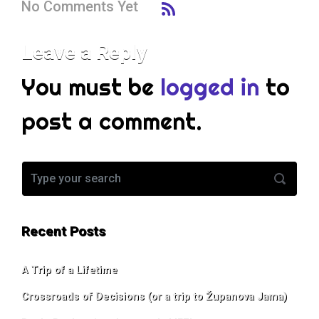
No Comments Yet
Leave a Reply
You must be
logged in
to
post a comment.
Recent Posts
A Trip of a Lifetime
Crossroads of Decisions (or a trip to Županova Jama)