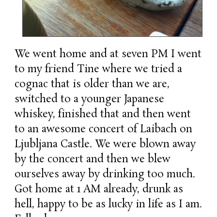
We went home and at seven PM I went
to my friend Tine where we tried a
cognac that is older than we are,
switched to a younger Japanese
whiskey, finished that and then went
to an awesome concert of Laibach on
Ljubljana Castle. We were blown away
by the concert and then we blew
ourselves away by drinking too much.
Got home at 1 AM already, drunk as
hell, happy to be as lucky in life as I am.