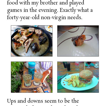
food with my brother and played
games in the evening. Exactly what a
forty-year-old non-virgin needs.
Ups and downs seem to be the