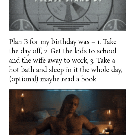
Plan B for my birthday was – 1. Take
the day off, 2. Get the kids to school
and the wife away to work, 3. Take a
hot bath and sleep in it the whole day,
(optional) maybe read a book