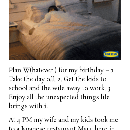
Plan W(hatever ) for my birthday – 1.
Take the day off, 2. Get the kids to
school and the wife away to work, 3.
Enjoy all the unexpected things life
brings with it.
At 4 PM my wife and my kids took me
to a Japanese restaurant Maru here in