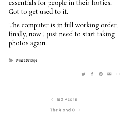
essentials for people in their forties.
Got to get used to it.
The computer is in full working order,
finally, now I just need to start taking
photos again.
PostBridge
120 Years
The 4 and 0