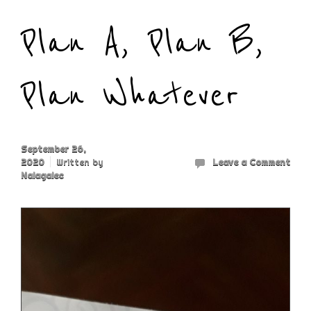
Plan A, Plan B,
Plan Whatever
September 26,
2020
Written by
Leave a Comment
Nalagalec