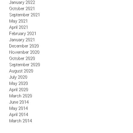
January 2022
October 2021
September 2021
May 2021
April 2021
February 2021
January 2021
December 2020
November 2020
October 2020
September 2020
August 2020
July 2020
May 2020
April 2020
March 2020
June 2014
May 2014
April 2014
March 2014