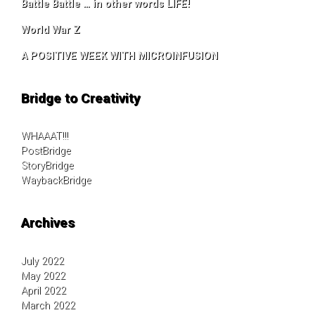
Battle Battle … in other words LIFE!
World War Z
A POSITIVE WEEK WITH MICROINFUSION
Bridge to Creativity
WHAAAT!!!
PostBridge
StoryBridge
WaybackBridge
Archives
July 2022
May 2022
April 2022
March 2022