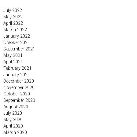
July 2022
May 2022
April 2022
March 2022
January 2022
October 2021
September 2021
May 2021
April 2021
February 2021
January 2021
December 2020
November 2020
October 2020
September 2020
August 2020
July 2020
May 2020
April 2020
March 2020