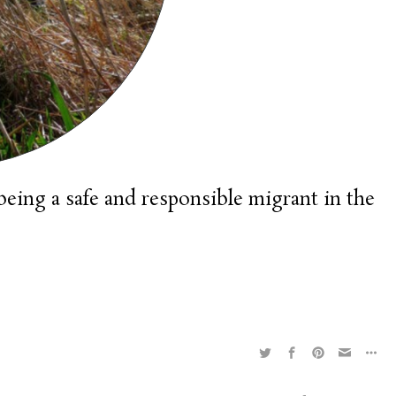
being a safe and responsible migrant in the