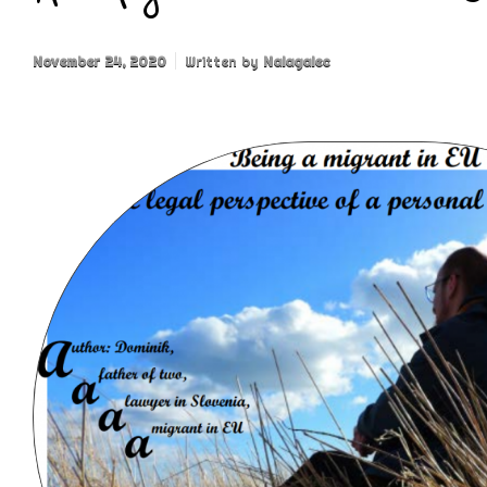
November 24, 2020
Written by
Nalagalec