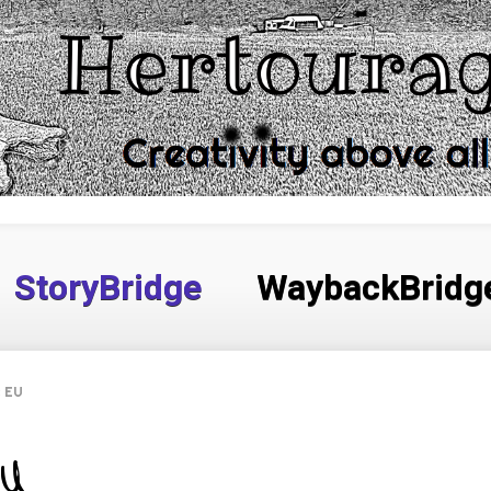
StoryBridge
WaybackBridg
e EU
EU