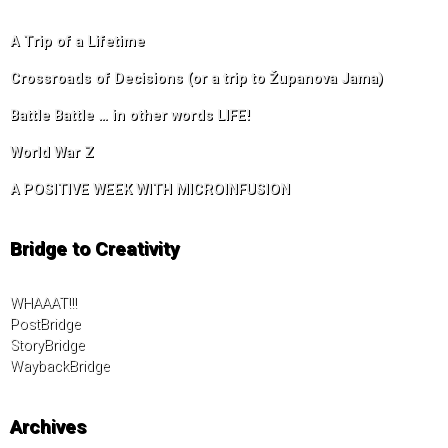
A Trip of a Lifetime
Crossroads of Decisions (or a trip to Županova Jama)
Battle Battle … in other words LIFE!
World War Z
A POSITIVE WEEK WITH MICROINFUSION
Bridge to Creativity
WHAAAT!!!
PostBridge
StoryBridge
WaybackBridge
Archives