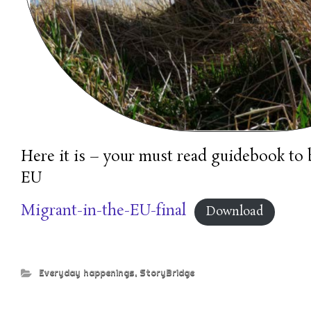
Here it is – your must read guidebook to 
EU
Migrant-in-the-EU-final
Download
Everyday happenings
,
StoryBridge