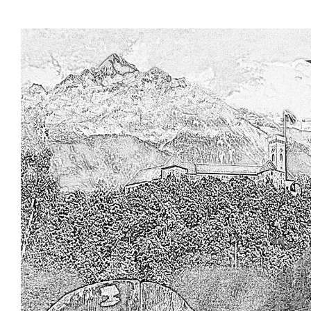
Skip to main content