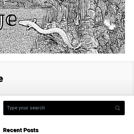
e
Recent Posts