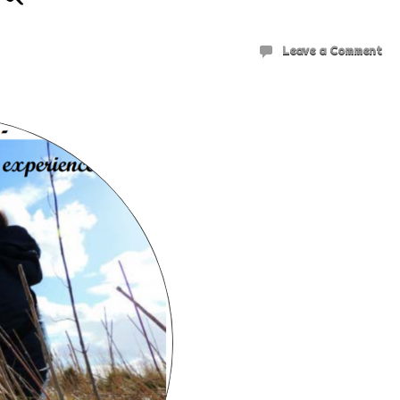
Leave a Comment