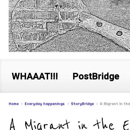
WHAAAT!!!
PostBridge
Home
Everyday happenings
StoryBridge
A Migrant in th
A Migrant in the 